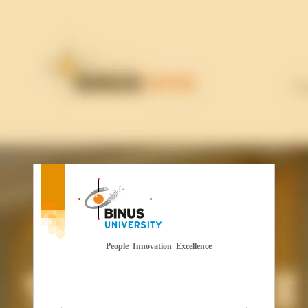
People Innovation Excellence